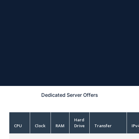
Dedicated Server
Offers
Hard
CPU
Clock
RAM
Drive
Transfer
IPv