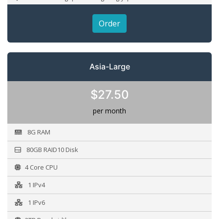
Order
Asia-Large
$27.50
per month
8G RAM
80GB RAID10 Disk
4 Core CPU
1 IPv4
1 IPv6