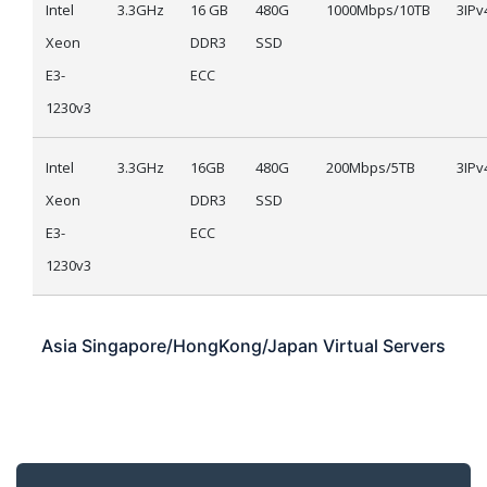
Intel
3.3GHz
16 GB
480G
1000Mbps/10TB
3IPv
Xeon
DDR3
SSD
E3-
ECC
1230v3
Intel
3.3GHz
16GB
480G
200Mbps/5TB
3IPv
Xeon
DDR3
SSD
E3-
ECC
1230v3
Asia
Singapore/HongKong/Japan
Virtual Servers