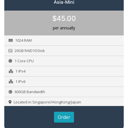
Asia-Mini
$45.00
per annually
1024 RAM
20GB RAID10 Disk
1 Core CPU
1 IPv4
1 IPv6
600GB Bandwidth
Located in Singapore/HongKong/Japan
Order