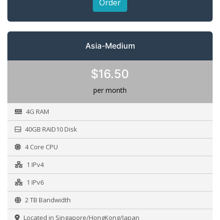
Order
Asia-Medium
$16.50
per month
4G RAM
40GB RAID10 Disk
4 Core CPU
1 IPv4
1 IPv6
2 TB Bandwidth
Located in Singapore/HongKong/Japan