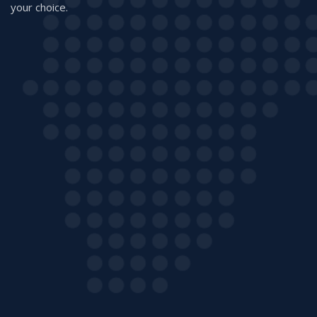
your choice.