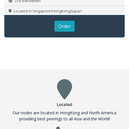
3TB Bandwidth
Located in Singapore/HongKong/Japan
Order
Located
Our nodes are located in HongKong and North America
providing best peerings to all Asia and the World!