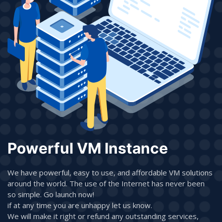
Powerful VM Instance
We have powerful, easy to use, and affordable VM solutions
around the world. The use of the Internet has never been
so simple. Go launch now!
if at any time you are unhappy let us know.
We will make it right or refund any outstanding services,