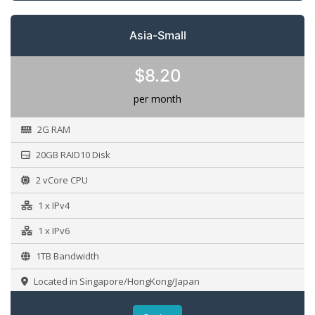
Asia-Small
$8.20
per month
2G RAM
20GB RAID10 Disk
2 vCore CPU
1 x IPv4
1 x IPv6
1TB Bandwidth
Located in Singapore/HongKong/Japan