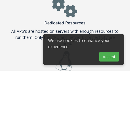
Dedicated Resources
All VPS's are hosted on servers with enough resources to
run them. Only the CPU and network connectivity are
We use cookies to enhance your
shared.
experience.
Accept
Linux Distributions
We are offering many Linux distributions in their 64Bit
version like Debian, Ubuntu, CentOS and Fedora
ECC RAM