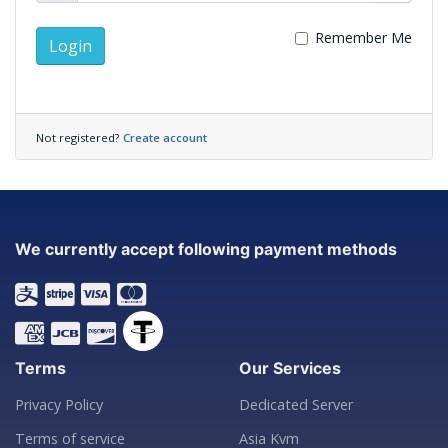
Remember Me
Login
Not registered?
Create account
We currently accept following payment methods
Terms
Our Services
Privacy Policy
Dedicated Server
Terms of service
Asia Kvm