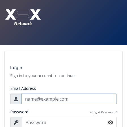
Login
Sign in to your account to continue.
Email Address
Password
Forgot Password?