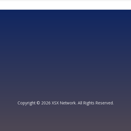
Copyright © 2026 XSX Network. All Rights Reserved.