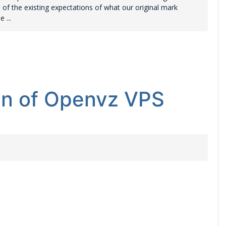
l of the existing expectations of what our original mark
 ...
lan of Openvz VPS