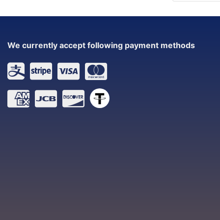
We currently accept following payment methods