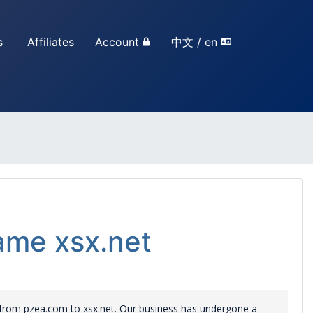
s
Affiliates
Account
中文 / en
me xsx.net
rom pzea.com to xsx.net. Our business has undergone a