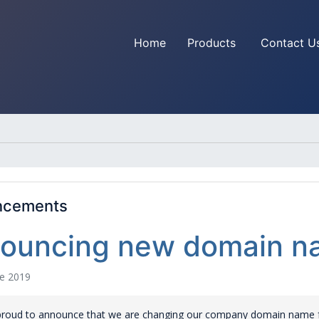
Home
Products
Contact U
ncements
ouncing new domain na
e 2019
proud to announce that we are changing our company domain name f