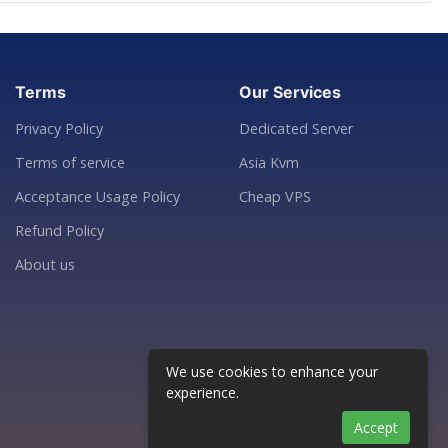
Terms
Our Services
Privacy Policy
Dedicated Server
Terms of service
Asia Kvm
Acceptance Usage Policy
Cheap VPS
Refund Policy
About us
We use cookies to enhance your
experience.
Accept