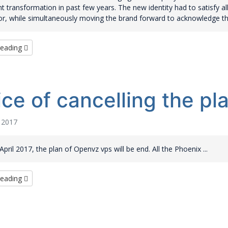
ant transformation in past few years. The new identity had to satisfy al
or, while simultaneously moving the brand forward to acknowledge the
reading
ice of cancelling the p
l 2017
pril 2017, the plan of Openvz vps will be end. All the Phoenix ...
reading