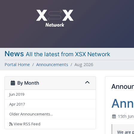
News
All the latest from XSX Network
Portal Home
Announcements
Aug 2026
By Month
Annou
Jun 2019
Ann
Apr 2017
Older Announcements...
15th Jun
View RSS Feed
We are 