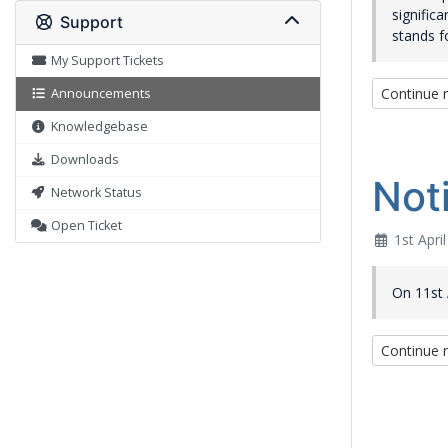
signific
Support
stands f
My Support Tickets
Continue 
Announcements
Knowledgebase
Downloads
Not
Network Status
Open Ticket
1st Apri
On 11st A
Continue 